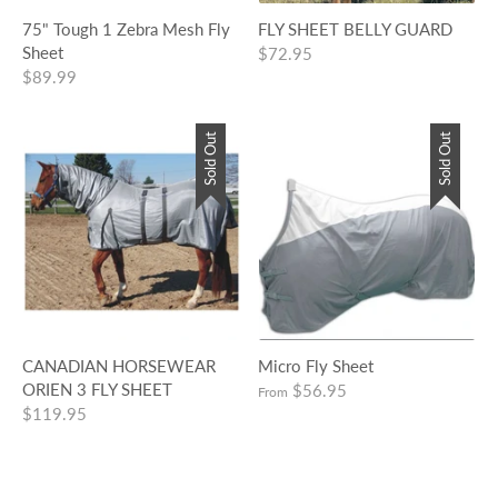
75" Tough 1 Zebra Mesh Fly
FLY SHEET BELLY GUARD
Sheet
$72.95
$89.99
Sold Out
Sold Out
CANADIAN HORSEWEAR
Micro Fly Sheet
ORIEN 3 FLY SHEET
$56.95
From
$119.95