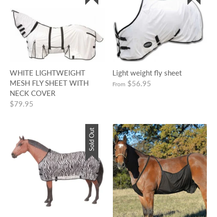
WHITE LIGHTWEIGHT
Light weight fly sheet
MESH FLY SHEET WITH
$56.95
From
NECK COVER
$79.95
Sold Out