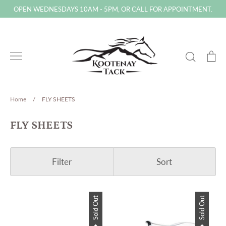
Skip
OPEN WEDNESDAYS 10AM - 5PM, OR CALL FOR APPOINTMENT.
to
content
Search
Ca
Home
/
FLY SHEETS
FLY SHEETS
Filter
Sort
Sold Out
Sold Out