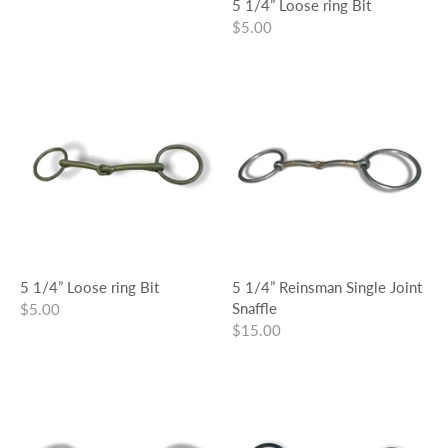
5 1/4” Loose ring Bit
$5.00
5 1/4” Loose ring Bit
5 1/4” Reinsman Single Joint
Snaffle
$5.00
$15.00