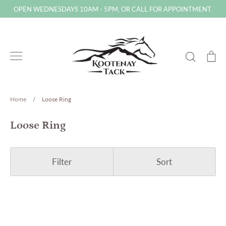
Skip
OPEN WEDNESDAYS 10AM - 5PM, OR CALL FOR APPOINTMENT.
to
content
Search
Ca
Home
/
Loose Ring
Loose Ring
Filter
Sort