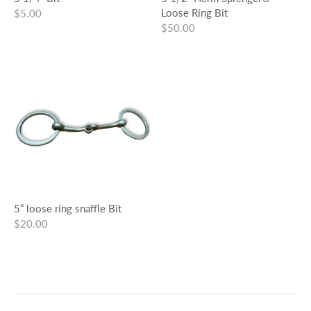
Loose Ring Bit
$5.00
$50.00
5” loose ring snaffle Bit
$20.00