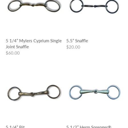
5 1/4” Mylers Cyprium Single
5.5” Snaffle
Joint Snaffle
$20.00
$60.00
5 1/4” Bit
5 1/2” Herm Sprenger®