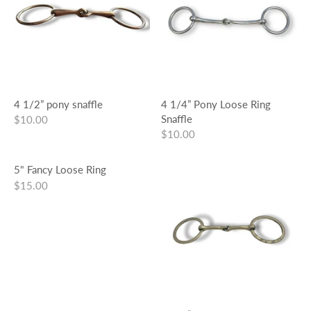
4 1/2” pony snaffle
4 1/4” Pony Loose Ring
Snaffle
$10.00
$10.00
5" Fancy Loose Ring
$15.00