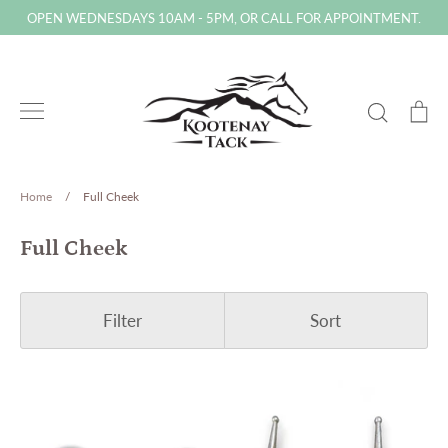
Skip
OPEN WEDNESDAYS 10AM - 5PM, OR CALL FOR APPOINTMENT.
to
content
Search
Ca
Home
/
Full Cheek
Full Cheek
Filter
Sort