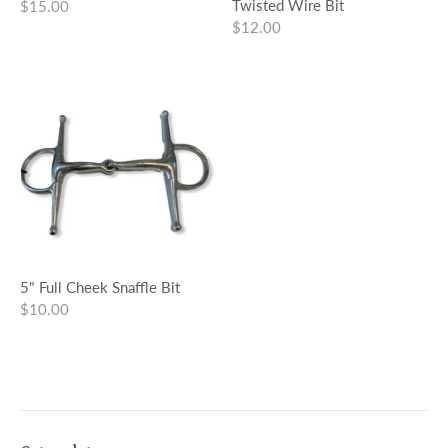
Twisted Wire Bit
$15.00
$12.00
5" Full Cheek Snaffle Bit
$10.00