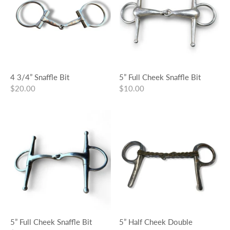
4 3/4” Snaffle Bit
5” Full Cheek Snaffle Bit
$20.00
$10.00
5” Full Cheek Snaffle Bit
5” Half Cheek Double