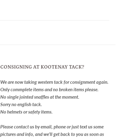
CONSIGNING AT KOOTENAY TACK?
We are now taking western tack for consignment again.
Only commplete items and no broken items please.
No single jointed snaffles at the moment.
Sorry no english tack.
No helmets or safety items.
Please contact us by email, phone or just text us some
pictures and info, and we'll get back to you as soon as