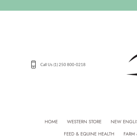
Skip
to
content
Call Us (1) 250 800-0218
HOME
WESTERN STORE
NEW ENGLI
FEED & EQUINE HEALTH
FARM 