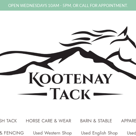
OPEN WEDNESDAYS 10AM - 5PM, OR CALL FOR APPOINTMENT.
SH TACK
HORSE CARE & WEAR
BARN & STABLE
APPAR
& FENCING
Used Western Shop
Used English Shop
Used