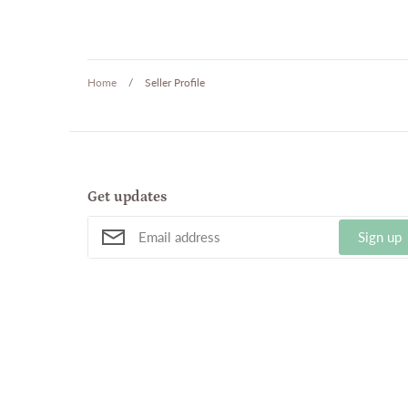
Home
/
Seller Profile
Get updates
Sign up