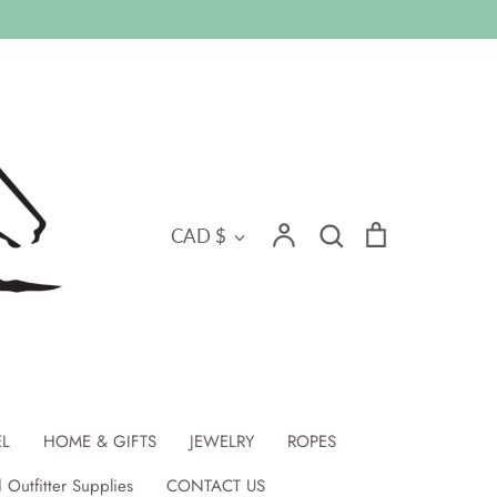
Search
Currency
Account
Search
Cart
CAD $
EL
HOME & GIFTS
JEWELRY
ROPES
 Outfitter Supplies
CONTACT US