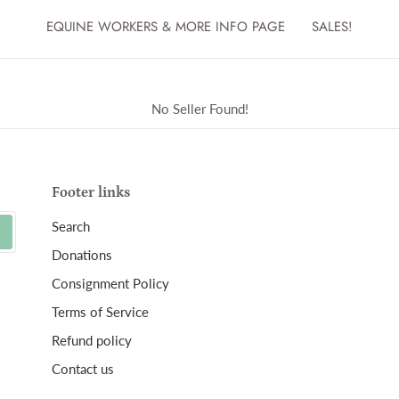
EQUINE WORKERS & MORE INFO PAGE
SALES!
No Seller Found!
Footer links
Search
Donations
Consignment Policy
Terms of Service
Refund policy
Contact us