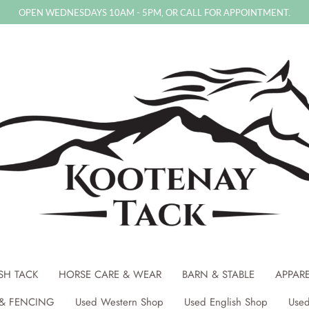
OPEN WEDNESDAYS 10AM - 5PM, OR CALL FOR APPOINTMENT.
SH TACK
HORSE CARE & WEAR
BARN & STABLE
APPAR
& FENCING
Used Western Shop
Used English Shop
Used