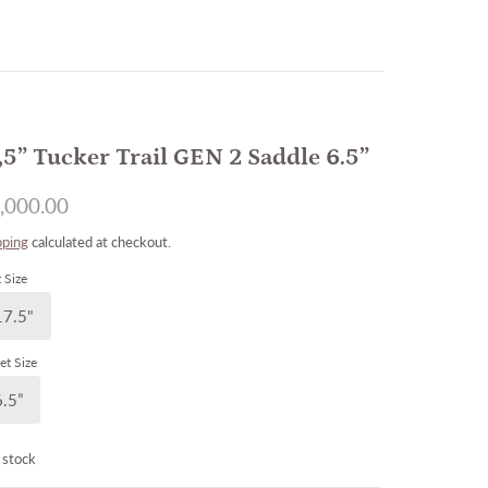
,5” Tucker Trail GEN 2 Saddle 6.5”
,000.00
pping
calculated at checkout.
 Size
17.5"
et Size
6.5”
 stock