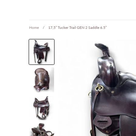
Home
/
17,5” Tucker Trail GEN 2 Saddle 6.5”