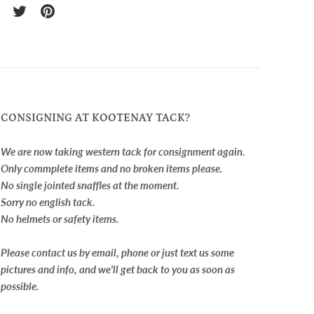
re
Share
Pin
on
it
cebook
Twitter
CONSIGNING AT KOOTENAY TACK?
We are now taking western tack for consignment again.
Only commplete items and no broken items please.
No single jointed snaffles at the moment.
Sorry no english tack.
No helmets or safety items.
Please contact us by email, phone or just text us some
pictures and info, and we'll get back to you as soon as
possible.