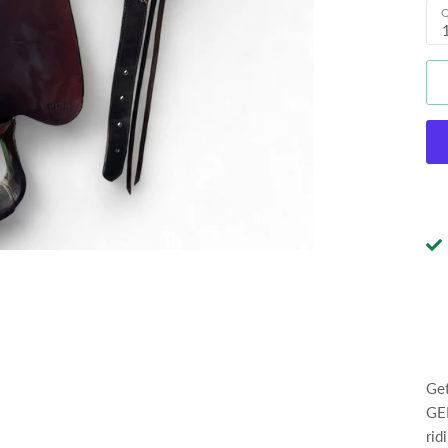
Q
Get
GEN
rid