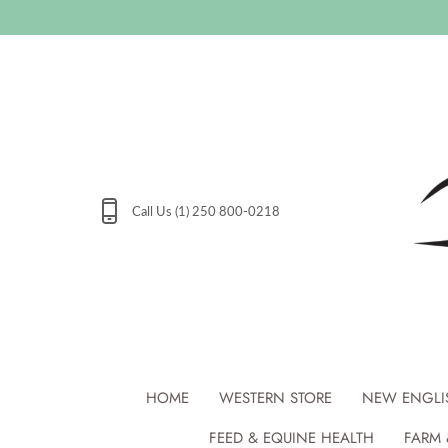
Skip
to
content
Call Us (1) 250 800-0218
HOME
WESTERN STORE
NEW ENGLI
FEED & EQUINE HEALTH
FARM 