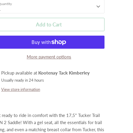
uantity
1
Add to Cart
More payment options
Pickup available at
Kootenay Tack Kimberley
Usually ready in 24 hours
View store information
 ready to ride in comfort with the 17,5" Tucker Trail
 2 Saddle! With a gel seat, all the essentials for trail
ing, and even a matching breast collar from Tucker, this