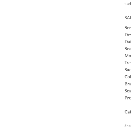
sad
SA
Se
Des
Da
Sea
Mo
Tre
Sad
Co
Br
Sea
Pro
Ca
Sha