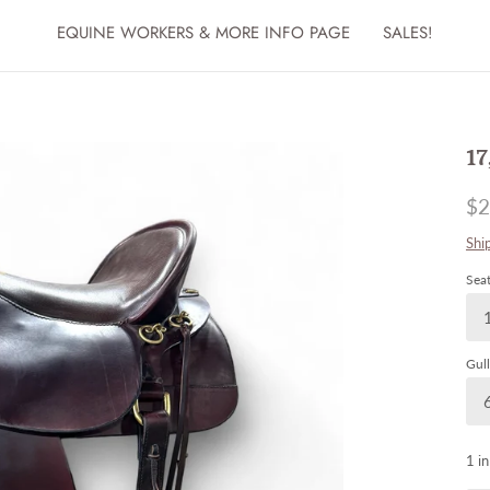
EQUINE WORKERS & MORE INFO PAGE
SALES!
17
$2
Shi
Seat
Gull
1 in