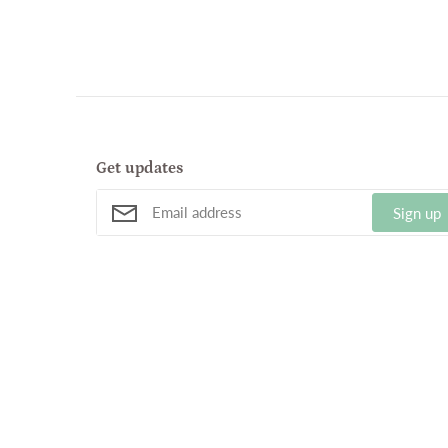
Get updates
Sign up