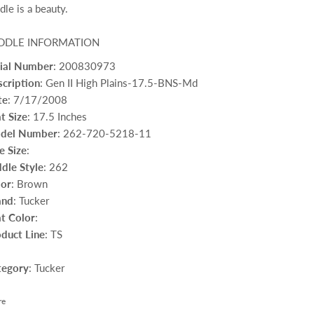
dle is a beauty.
DDLE INFORMATION
rial Number
: 200830973
cription
: Gen II High Plains-17.5-BNS-Md
te
: 7/17/2008
t Size
: 17.5 Inches
del Number
: 262-720-5218-11
e Size
:
dle Style
: 262
lor
: Brown
and
: Tucker
t Color
:
duct Line
: TS
tegory
: Tucker
re