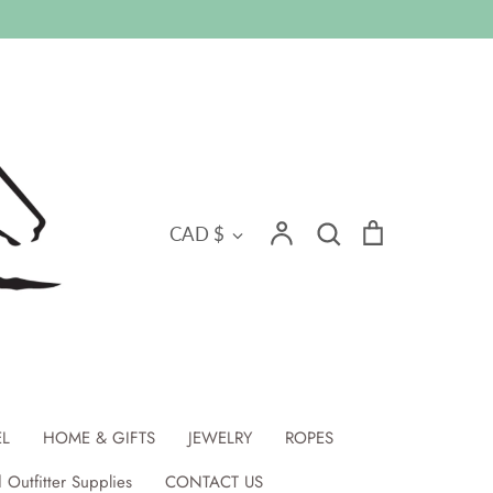
Search
Currency
Account
Search
Cart
CAD $
EL
HOME & GIFTS
JEWELRY
ROPES
 Outfitter Supplies
CONTACT US