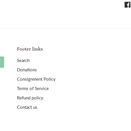
Sha
on
Fa
Footer links
Search
Donations
Consignment Policy
Terms of Service
Refund policy
Contact us