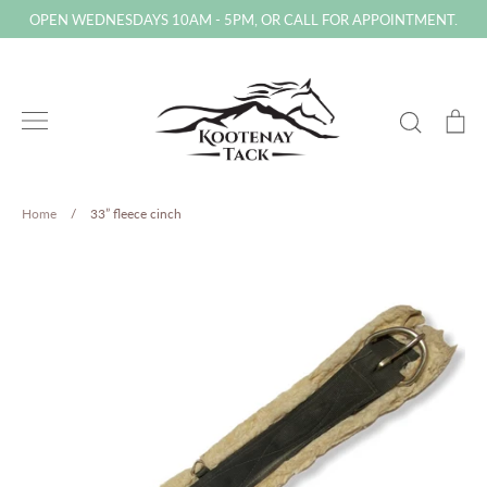
Skip
OPEN WEDNESDAYS 10AM - 5PM, OR CALL FOR APPOINTMENT.
to
content
Search
Ca
Home
/
33” fleece cinch