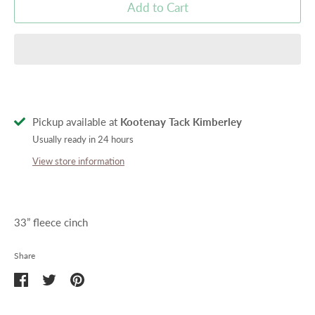
Add to Cart
Pickup available at
Kootenay Tack Kimberley
Usually ready in 24 hours
View store information
33” fleece cinch
Share
Share
Share
Pin
on
on
it