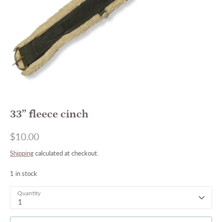
33” fleece cinch
$10.00
Shipping
calculated at checkout.
1 in stock
Quantity
1