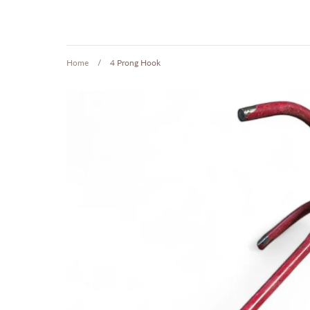
Home
/
4 Prong Hook