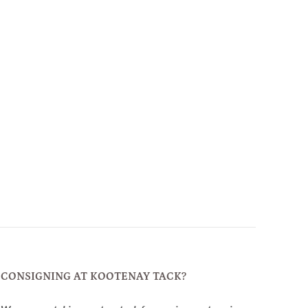
CONSIGNING AT KOOTENAY TACK?