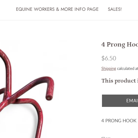
EQUINE WORKERS & MORE INFO PAGE
SALES!
4 Prong Ho
$6.50
Shipping
calculated a
This product 
EMAI
4 PRONG HOOK