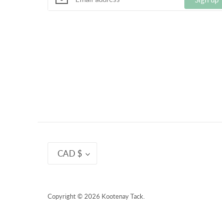
Currency
CAD $
Copyright © 2026
Kootenay Tack
.