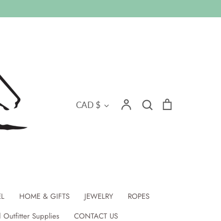
Search
Currency
Account
Search
Cart
CAD $
EL
HOME & GIFTS
JEWELRY
ROPES
 Outfitter Supplies
CONTACT US