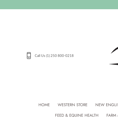
Skip
to
content
Call Us (1) 250 800-0218
HOME
WESTERN STORE
NEW ENGLI
FEED & EQUINE HEALTH
FARM 