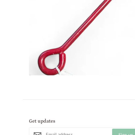
Get updates
Sign up