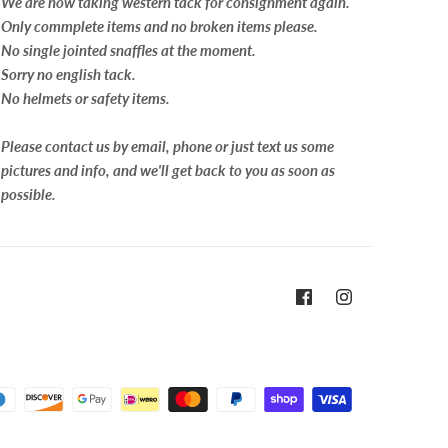
We are now taking western tack for consignment again.
Only commplete items and no broken items please.
No single jointed snaffles at the moment.
Sorry no english tack.
No helmets or safety items.
Please contact us by email, phone or just text us some
pictures and info, and we'll get back to you as soon as
possible.