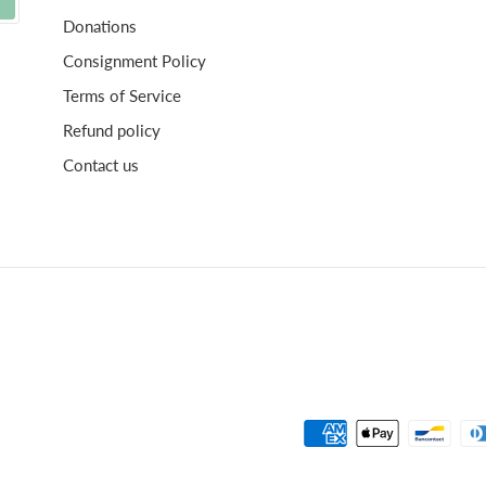
Donations
Consignment Policy
Terms of Service
Refund policy
Contact us