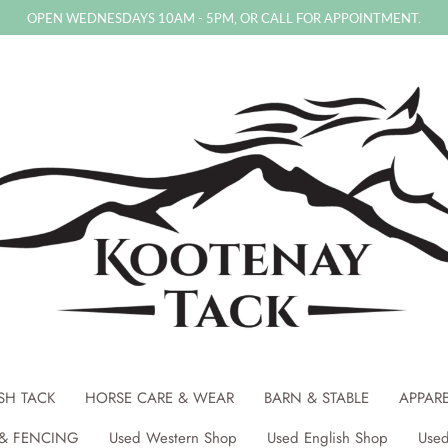
OPEN WEDNESDAYS 10AM - 5PM, OR CALL FOR APPOINTMENT.
SH TACK
HORSE CARE & WEAR
BARN & STABLE
APPAR
& FENCING
Used Western Shop
Used English Shop
Used