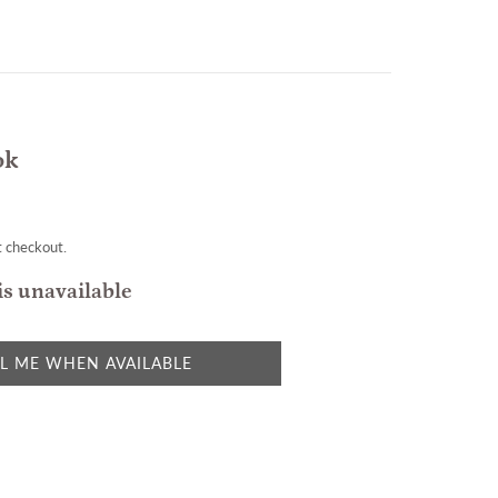
ok
t checkout.
is unavailable
L ME WHEN AVAILABLE