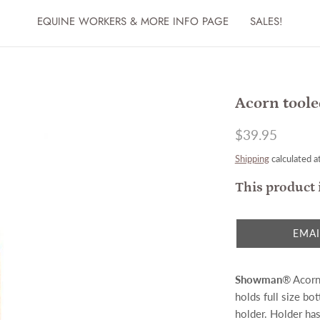
EQUINE WORKERS & MORE INFO PAGE
SALES!
Acorn toole
$39.95
Shipping
calculated a
This product 
EMAI
Showman
® Acorn 
holds full size bot
holder. Holder has