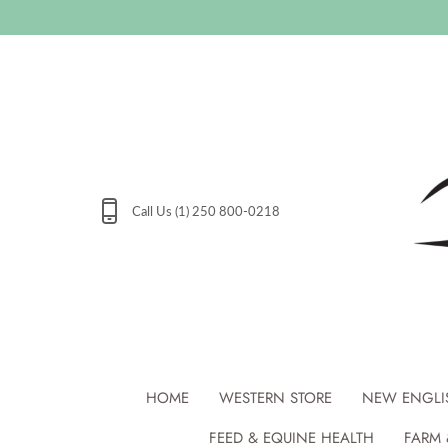
Skip
to
content
Call Us (1) 250 800-0218
HOME
WESTERN STORE
NEW ENGLI
FEED & EQUINE HEALTH
FARM 