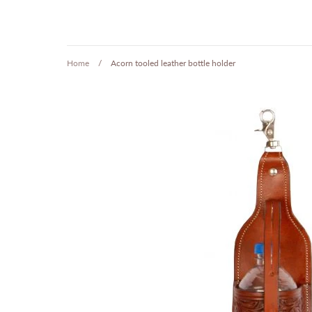
Home
/
Acorn tooled leather bottle holder