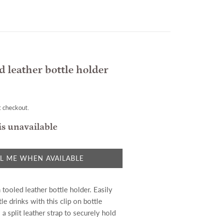
d leather bottle holder
t checkout.
is unavailable
L ME WHEN AVAILABLE
tooled leather bottle holder. Easily
tle drinks with this clip on bottle
 a split leather strap to securely hold