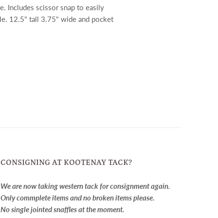
ce. Includes scissor snap to easily
le. 12.5" tall 3.75" wide and pocket
CONSIGNING AT KOOTENAY TACK?
We are now taking western tack for consignment again.
Only commplete items and no broken items please.
No single jointed snaffles at the moment.