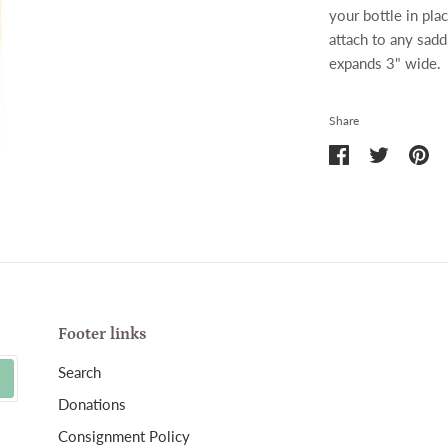
your bottle in pla
attach to any sadd
expands 3" wide.
Share
Share
Share
Pin
on
on
it
Facebook
Twitter
Footer links
Search
Donations
Consignment Policy