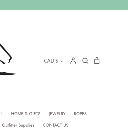
Search
Currency
Account
Search
Cart
CAD $
EL
HOME & GIFTS
JEWELRY
ROPES
 Outfitter Supplies
CONTACT US