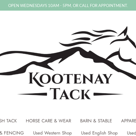
OPEN WEDNESDAYS 10AM - 5PM, OR CALL FOR APPOINTMENT.
SH TACK
HORSE CARE & WEAR
BARN & STABLE
APPAR
& FENCING
Used Western Shop
Used English Shop
Used