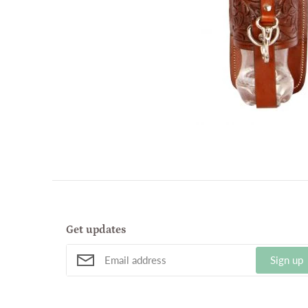
Get updates
Sign up