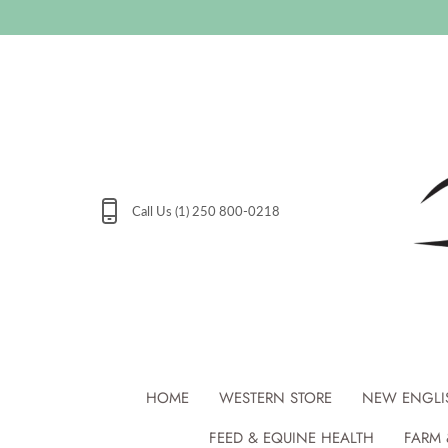
Skip
to
content
Call Us (1) 250 800-0218
HOME
WESTERN STORE
NEW ENGLI
FEED & EQUINE HEALTH
FARM 