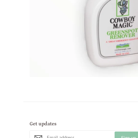
Get updates
Sign up