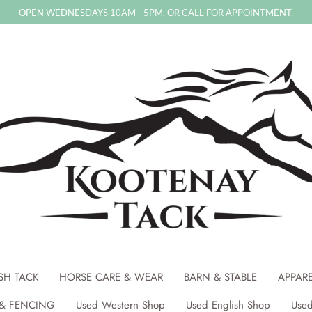
OPEN WEDNESDAYS 10AM - 5PM, OR CALL FOR APPOINTMENT.
SH TACK
HORSE CARE & WEAR
BARN & STABLE
APPAR
& FENCING
Used Western Shop
Used English Shop
Used