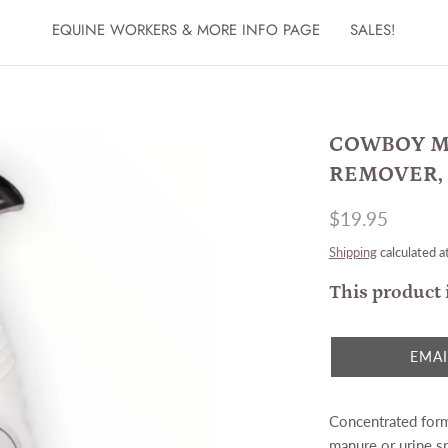
EQUINE WORKERS & MORE INFO PAGE
SALES!
COWBOY M
REMOVER, 
$19.95
Shipping
calculated a
This product 
EMAI
Concentrated form
manure or urine s