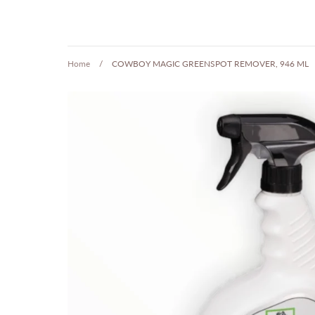
Home
/
COWBOY MAGIC GREENSPOT REMOVER, 946 ML