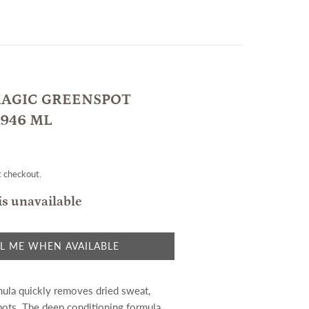
AGIC GREENSPOT
946 ML
t checkout.
is unavailable
L ME WHEN AVAILABLE
ula quickly removes dried sweat,
pots. The deep conditioning formula