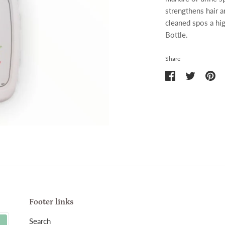
strengthens hair a
cleaned spos a hi
Bottle.
Share
Share
Share
Pin
on
on
it
Facebook
Twitter
Footer links
Search