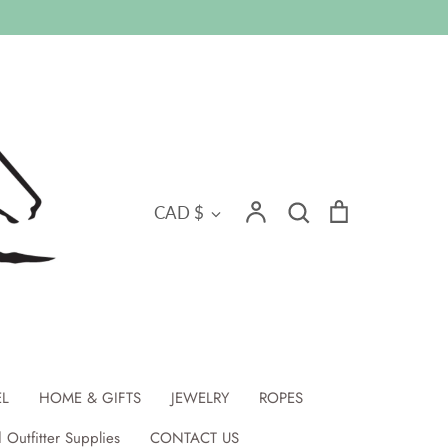
Search
Currency
Account
Search
Cart
CAD $
EL
HOME & GIFTS
JEWELRY
ROPES
 Outfitter Supplies
CONTACT US