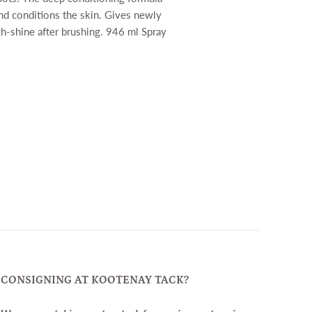
nd conditions the skin. Gives newly
gh-shine after brushing. 946 ml Spray
CONSIGNING AT KOOTENAY TACK?