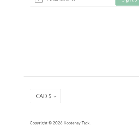
Currency
CAD $
Copyright © 2026
Kootenay Tack
.