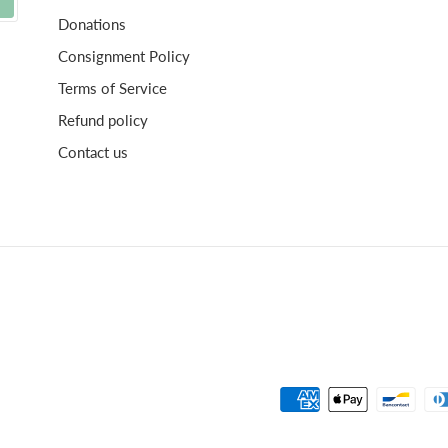
Donations
Consignment Policy
Terms of Service
Refund policy
Contact us