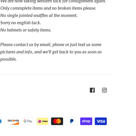
We are now taking western tack for consignment again.
Only commplete items and no broken items please.
No single jointed snaffles at the moment.
Sorry no english tack.
No helmets or safety items.
Please contact us by email, phone or just text us some
pictures and info, and we'll get back to you as soon as
possible.