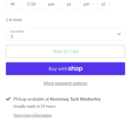
4t
5/6t
yxs
ys
ym
yl
1 in stock
Quantity
1
Add to Cart
More payment options
Pickup available at
Kootenay Tack Kimberley
Usually ready in 24 hours
View store information