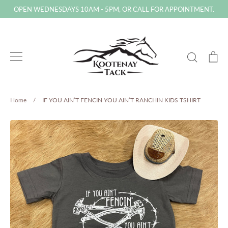
Skip
OPEN WEDNESDAYS 10AM - 5PM, OR CALL FOR APPOINTMENT.
to
content
Search
Ca
Home
/
IF YOU AIN’T FENCIN YOU AIN’T RANCHIN KIDS TSHIRT