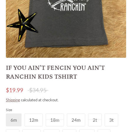
IF YOU AIN’T FENCIN YOU AIN’T
RANCHIN KIDS TSHIRT
Regular
$19.99
$34.95
price
Shipping
calculated at checkout.
Size
6m
12m
18m
24m
2t
3t