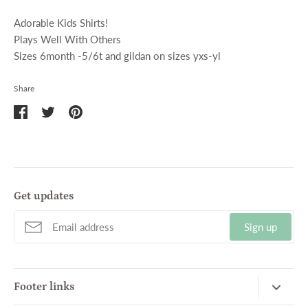
Adorable Kids Shirts!
Plays Well With Others
Sizes 6month -5/6t and gildan on sizes yxs-yl
Share
Share
Share
Pin
on
on
it
Facebook
Twitter
Get updates
Sign up
Footer links