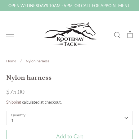
Skip
OPEN WEDNESDAYS 10AM - 5PM, OR CALL FOR APPOINTMENT.
to
content
Search
Ca
Home
/
Nylon harness
Nylon harness
$75.00
Shipping
calculated at checkout.
Quantity
1
Add to Cart