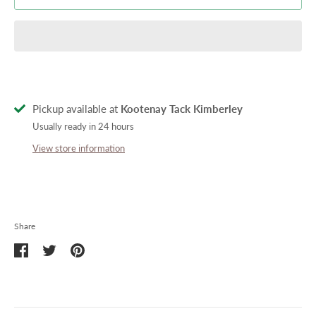
Pickup available at
Kootenay Tack Kimberley
Usually ready in 24 hours
View store information
Share
Share
Share
Pin
on
on
it
Facebook
Twitter