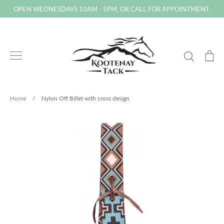
Skip
OPEN WEDNESDAYS 10AM - 5PM, OR CALL FOR APPOINTMENT.
to
content
Search
Ca
Home
/
Nylon Off Billet with cross design