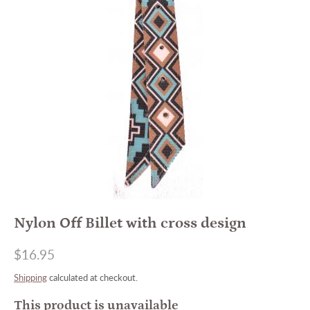
Nylon Off Billet with cross design
$16.95
Shipping
calculated at checkout.
This product is unavailable