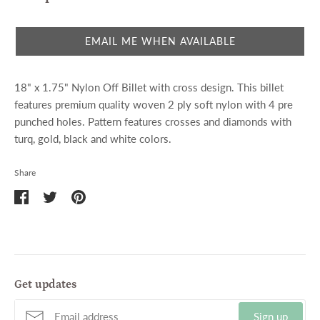
EMAIL ME WHEN AVAILABLE
18" x 1.75" Nylon Off Billet with cross design. This billet
features premium quality woven 2 ply soft nylon with 4 pre
punched holes. Pattern features crosses and diamonds with
turq, gold, black and white colors.
Share
Share
Share
Pin
on
on
it
Facebook
Twitter
Get updates
Sign up