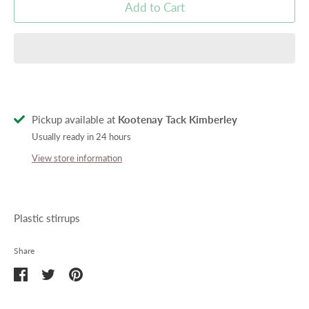
Add to Cart
Pickup available at
Kootenay Tack Kimberley
Usually ready in 24 hours
View store information
Plastic stirrups
Share
Share
Share
Pin
on
on
it