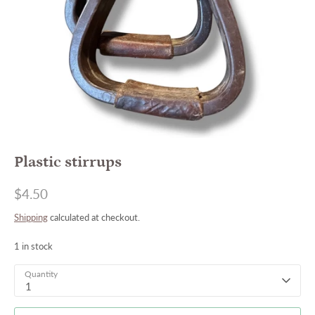
Plastic stirrups
$4.50
Shipping
calculated at checkout.
1 in stock
Quantity
1