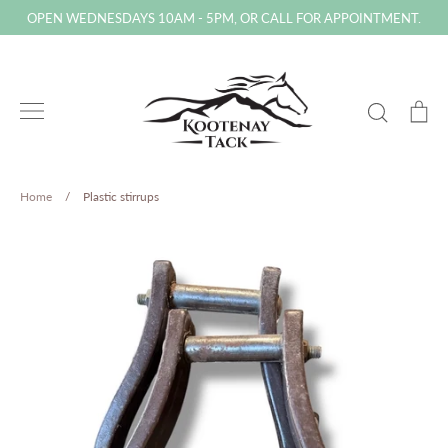
Skip
OPEN WEDNESDAYS 10AM - 5PM, OR CALL FOR APPOINTMENT.
to
content
Search
Ca
Home
/
Plastic stirrups