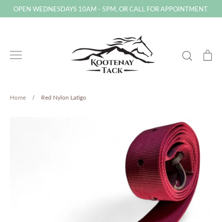
Skip
OPEN WEDNESDAYS 10AM - 5PM, OR CALL FOR APPOINTMENT.
to
content
Search
Ca
Home
/
Red Nylon Latigo