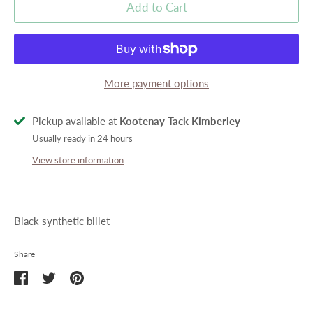
Add to Cart
More payment options
Pickup available at
Kootenay Tack Kimberley
Usually ready in 24 hours
View store information
Black synthetic billet
Share
Share
Share
Pin
on
on
it