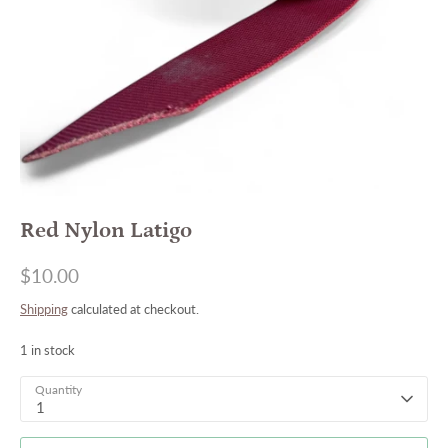
Red Nylon Latigo
$10.00
Shipping
calculated at checkout.
1 in stock
Quantity
1