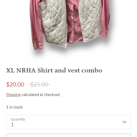
XL NRHA Shirt and vest combo
Regular
$20.00
$25.00
price
Shipping
calculated at checkout.
1 in stock
Quantity
1