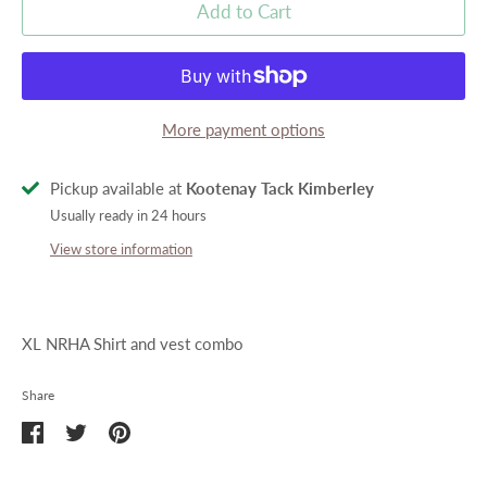
Add to Cart
More payment options
Pickup available at
Kootenay Tack Kimberley
Usually ready in 24 hours
View store information
XL NRHA Shirt and vest combo
Share
Share
Share
Pin
on
on
it